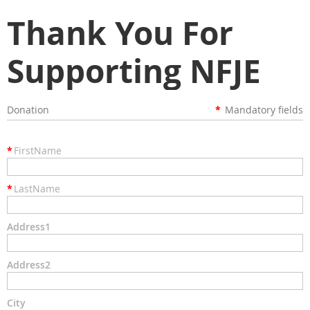
Thank You For
Supporting NFJE
Donation
*
Mandatory fields
*
FirstName
*
LastName
Address1
Address2
City