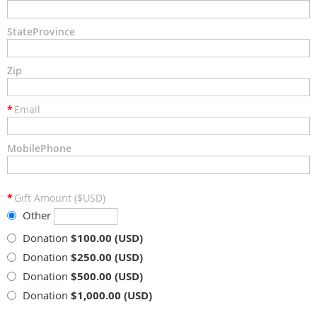
StateProvince
Zip
*
Email
MobilePhone
*
Gift Amount ($USD)
Other
Donation
$100.00 (USD)
Donation
$250.00 (USD)
Donation
$500.00 (USD)
Donation
$1,000.00 (USD)